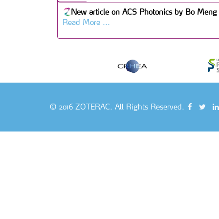
New article on ACS Photonics by Bo Meng 
Read More ...
© 2016 ZOTERAC. All Rights Reserved.