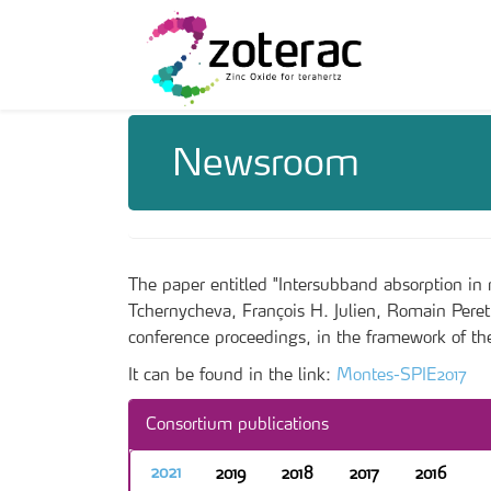
Newsroom
The paper entitled "Intersubband absorption 
Tchernycheva, François H. Julien, Romain Pere
conference proceedings, in the framework of t
It can be found in the link:
Montes-SPIE2017
Consortium publications
2021
2019
2018
2017
2016