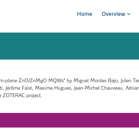
Home
Overview
in m-plane ZnO/ZnMgO MQWs" by Miguel Montes Bajo, Julen Tamay
tti, Jérôme Faist, Maxime Hugues, Jean-Michel Chauveau, Adrian
he ZOTERAC project.