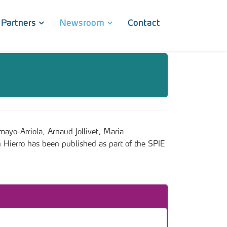
Partners
Newsroom
Contact
o-Arriola, Arnaud Jollivet, Maria
 Hierro has been published as part of the SPIE