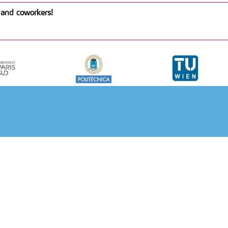
and coworkers!