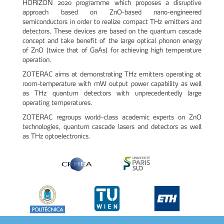
HORIZON 2020 programme which proposes a disruptive
approach based on ZnO-based nano-engineered
semiconductors in order to realize compact THz emitters and
detectors. These devices are based on the quantum cascade
concept and take benefit of the large optical phonon energy
of ZnO (twice that of GaAs) for achieving high temperature
operation.
ZOTERAC aims at demonstrating THz emitters operating at
room-temperature with mW output power capability as well
as THz quantum detectors with unprecedentedly large
operating temperatures.
ZOTERAC regroups world–class academic experts on ZnO
technologies, quantum cascade lasers and detectors as well
as THz optoelectronics.