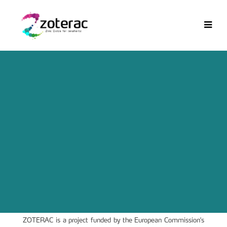
ZOTERAC is a project funded by the European Commission's