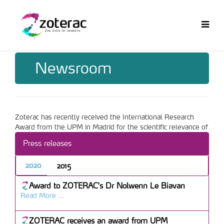
Newsroom
Zoterac has recently received the International Research
Award from the UPM in Madrid for the scientific relevance of
the results of the project and their international impact.
Press releases
More info can be obtained
here
(in Spanish only).
2020
2015
Award to ZOTERAC's Dr Nolwenn Le Biavan
Read More ...
ZOTERAC receives an award from UPM