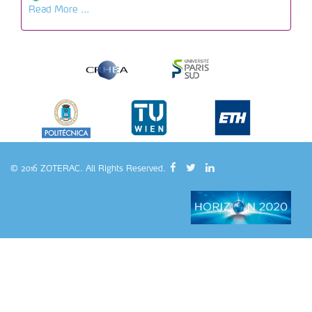
Read More ...
© 2016 ZOTERAC. All Rights Reserved.