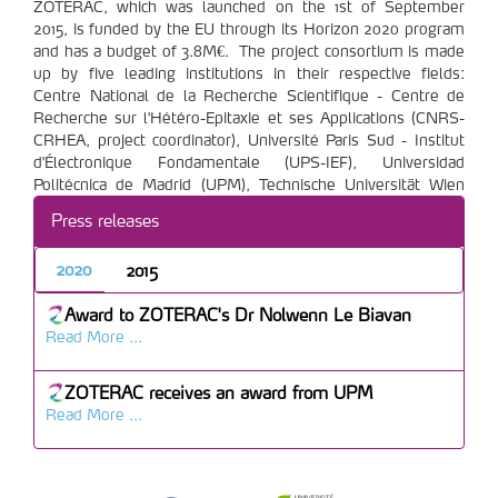
ZOTERAC, which was launched on the 1st of September
2015, is funded by the EU through its Horizon 2020 program
and has a budget of 3.8M€. The project consortium is made
up by five leading institutions in their respective fields:
Centre National de la Recherche Scientifique - Centre de
Recherche sur l'Hétéro-Epitaxie et ses Applications (CNRS-
CRHEA, project coordinator), Université Paris Sud - Institut
d'Électronique Fondamentale (UPS-IEF), Universidad
Politécnica de Madrid (UPM), Technische Universität Wien
(TUW), and Eidgenoessische Technische Hochschule Zürich
Press releases
(ETH).
2020
2015
Award to ZOTERAC's Dr Nolwenn Le Biavan
Read More ...
ZOTERAC receives an award from UPM
Read More ...