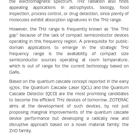
the electromagnetic spectrum. THz radiation also finds
appealing applications in astrophysics, biology, food
inspection, process control, or drug detection, since plenty of
molecules exhibit absorption signatures in the THz range.
However, the THz range is frequently known as “the THz
gap” because of the lack of compact semiconductor devices
operating in this frequency region. A prerequisite for public-
domain applications to emerge in the strategic THz
frequency range is the availability of compact size
semiconductor sources operating at room temperature,
which is out of range for the current technology based on
GaAs.
Based on the quantum cascade concept reported in the early
1970s, the Quantum Cascade Laser (QCL) and the Quantum
Cascade Detector (QCD) are the most promising candidates
to become the efficient THz devices of tomorrow. ZOTERAC
aims at the development of such devices, by not just
proposing marginal improvements of the quantum cascade
device performance but developing a radically new and
disruptive approach based on a novel material family: the
ZnO family.