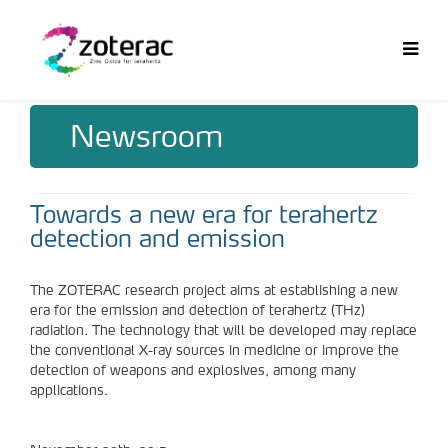
Newsroom
Towards a new era for terahertz
detection and emission
The ZOTERAC research project aims at establishing a new
era for the emission and detection of terahertz (THz)
radiation. The technology that will be developed may replace
the conventional X-ray sources in medicine or improve the
detection of weapons and explosives, among many
applications.