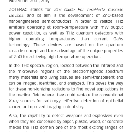
November 20th, 2015
ZOTERAC stands for
Zinc Oxide For TeraHertz Cascade
Devices
, and its aim is the development of ZnO-based
nanoengineered semiconductors in order to realize THz
emitters operating at room-temperature with mW output
power capability, as well as THz quantum detectors with
higher operating temperatures than current GaAs
technology. These devices are based on the quantum
cascade concept and take advantage of the unique properties
of ZnO for achieving high-temperature operation.
In the THz spectral region, located between the infrared and
the microwave regions of the electromagnetic spectrum
many materials and living tissues are semi-transparent and
can be imaged, identified, and analyzed. This paves the way
for these non-ionizing radiations to find novel applications in
the medical field where they could replace the conventional
X-ray sources for radiology, effective detection of epithelial
cancer, or improved imaging in dentistry.
Also, the capability to detect weapons and explosives even
when they are concealed by paper, plastic, wood, or concrete
makes the THz domain one of the most exciting ranges of