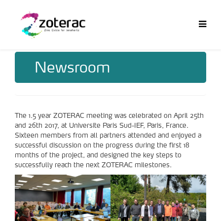
Newsroom
The 1.5 year ZOTERAC meeting was celebrated on April 25th
and 26th 2017, at Universite Paris Sud-IEF, Paris, France.
Sixteen members from all partners attended and enjoyed a
successful discussion on the progress during the first 18
months of the project, and designed the key steps to
successfully reach the next ZOTERAC milestones.