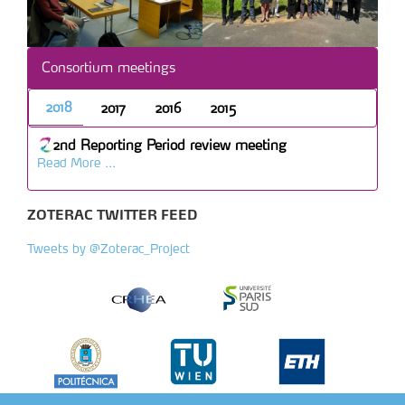
Consortium meetings
2018
2017
2016
2015
2nd Reporting Period review meeting
Read More ...
ZOTERAC TWITTER FEED
Tweets by @Zoterac_Project