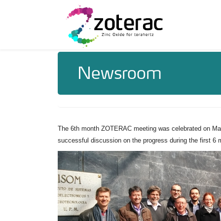
Newsroom
The 6th month ZOTERAC meeting was celebrated on March
successful discussion on the progress during the first 