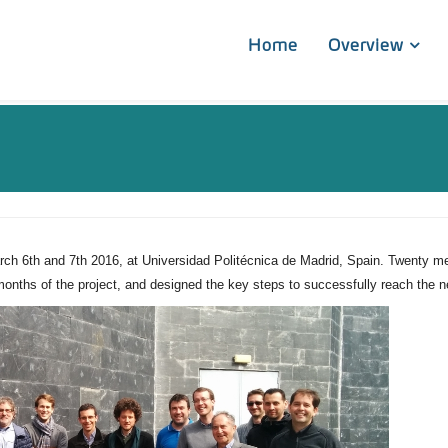
Home
Overview
 6th and 7th 2016, at Universidad Politécnica de Madrid, Spain. Twenty mem
6 months of the project, and designed the key steps to successfully reach th