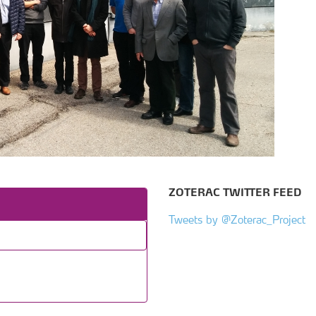
ZOTERAC TWITTER FEED
Tweets by @Zoterac_Project