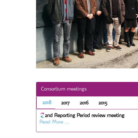
Consortium meetings
2018
2017
2016
2015
2nd Reporting Period review meeting
Read More ...