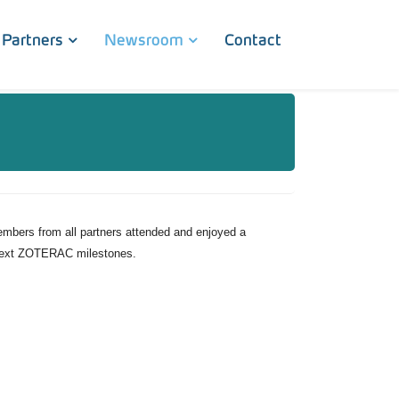
Partners
Newsroom
Contact
bers from all partners attended and enjoyed a
e next ZOTERAC milestones.